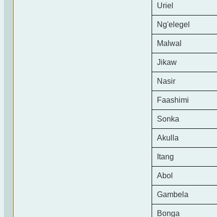
Uriel
Ng'elegel
Malwal
Jikaw
Nasir
Faashimi
Sonka
Akulla
Itang
Abol
Gambela
Bonga