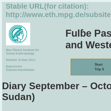
Stable URL(for citation):
http://www.eth.mpg.de/subsit
Fulɓe Pas
and Weste
Max Planck Institute for
Social Anthropology
Günther Schlee 2013
Start
Impressum
Trip 5
Datenschutzhinweis
Diary September – Octo
Sudan)