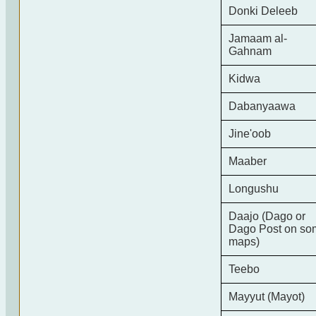
Donki Deleeb
Jamaam al-
Gahnam
Kidwa
Dabanyaawa
Jine'oob
Maaber
Longushu
Daajo (Dago or
Dago Post on so
maps)
Teebo
Mayyut (Mayot)