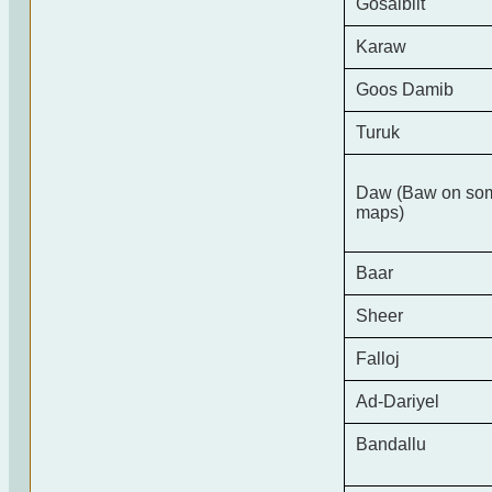
Gosalbiit
Karaw
Goos Damib
Turuk
Daw (Baw on so
maps)
Baar
Sheer
Falloj
Ad-Dariyel
Bandallu