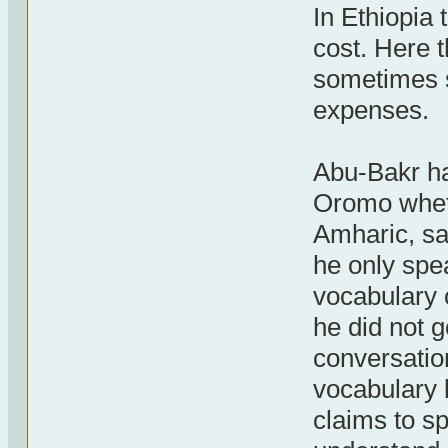
In Ethiopia 
cost. Here t
sometimes s
expenses.
Abu-Bakr ha
Oromo whet
Amharic, say
he only spe
vocabulary 
he did not g
conversatio
vocabulary 
claims to s