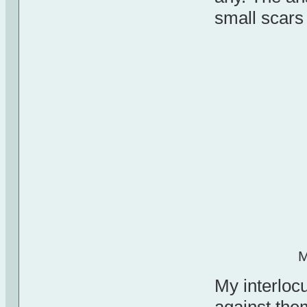
small scars
M
My interlocu