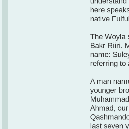
understand 
here speaks 
native Fulfu
The Woyla s
Bakr Riiri
name: Sule
referring to
A man name
younger br
Muhammad Ji
Ahmad, our 
Qashmando f
last seven 