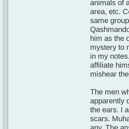
animals of a
area, etc. 
same group 
Qashmando (
him as the o
mystery to 
in my notes.
affiliate h
mishear th
The men whe
apparently 
the ears. I
scars. Muh
any. The an