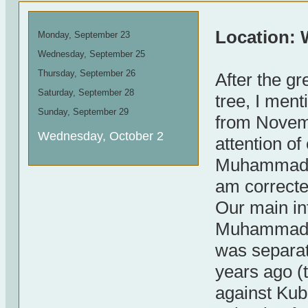
Location: 
Monday, September 23
Wednesday, September 25
Thursday, September 26
After the g
Saturday, September 28
tree, I men
Sunday, September 29
from Novemb
Wednesday, October 2
attention o
Muhammad Z
am correcte
Our main in
Muhammad is
was separat
years ago (t
against Kub