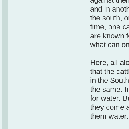
against the
and in anoth
the south, o
time, one ca
are known fo
what can o
Here, all a
that the cat
in the South
the same. I
for water. B
they come a
them water.