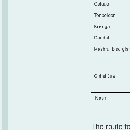
Galgug
Tonpoloori
Kosuga
Dandal
Mashru
ʿ
bita
ʿ
gis
Girinti Jua
Nasir
The route t