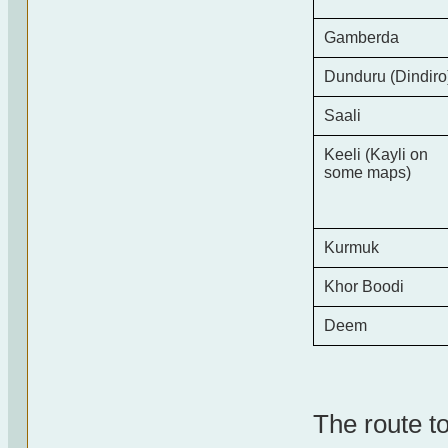
Gamberda
Dunduru (Dindiro
Saali
Keeli (Kayli on
some maps)
Kurmuk
Khor Boodi
Deem
The route to