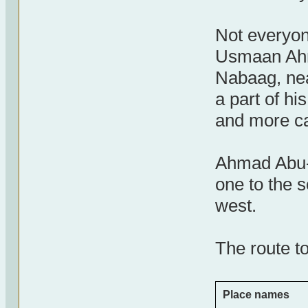
Not everyone
Usmaan Ahm
Nabaag, nea
a part of hi
and more ca
Ahmad Abu-B
one to the s
west.
The route to
Place names