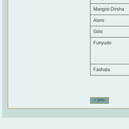
Mangist Dirsha
Aloro
Giilo
Funyudo
Fashala
< prev