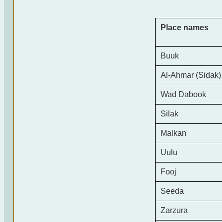
Place names
Buuk
Al-Ahmar (Sidak)
Wad Dabook
Silak
Malkan
Uulu
Fooj
Seeda
Zarzura