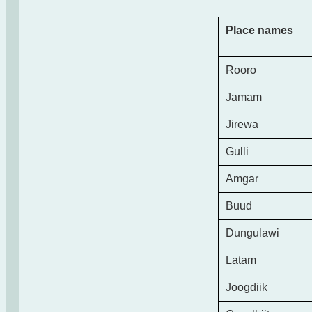
Place names
Rooro
Jamam
Jirewa
Gulli
Amgar
Buud
Dungulawi
Latam
Joogdiik